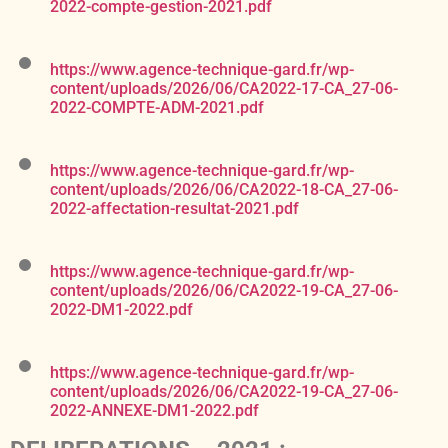
2022-compte-gestion-2021.pdf
https://www.agence-technique-gard.fr/wp-
content/uploads/2026/06/CA2022-17-CA_27-06-
2022-COMPTE-ADM-2021.pdf
https://www.agence-technique-gard.fr/wp-
content/uploads/2026/06/CA2022-18-CA_27-06-
2022-affectation-resultat-2021.pdf
https://www.agence-technique-gard.fr/wp-
content/uploads/2026/06/CA2022-19-CA_27-06-
2022-DM1-2022.pdf
https://www.agence-technique-gard.fr/wp-
content/uploads/2026/06/CA2022-19-CA_27-06-
2022-ANNEXE-DM1-2022.pdf