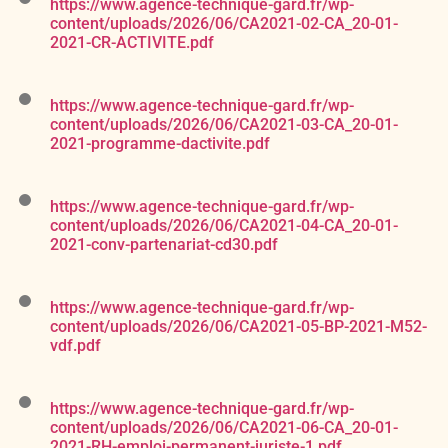
https://www.agence-technique-gard.fr/wp-
content/uploads/2026/06/CA2021-02-CA_20-01-
2021-CR-ACTIVITE.pdf
https://www.agence-technique-gard.fr/wp-
content/uploads/2026/06/CA2021-03-CA_20-01-
2021-programme-dactivite.pdf
https://www.agence-technique-gard.fr/wp-
content/uploads/2026/06/CA2021-04-CA_20-01-
2021-conv-partenariat-cd30.pdf
https://www.agence-technique-gard.fr/wp-
content/uploads/2026/06/CA2021-05-BP-2021-M52-
vdf.pdf
https://www.agence-technique-gard.fr/wp-
content/uploads/2026/06/CA2021-06-CA_20-01-
2021-RH-emploi-permanent-juriste-1.pdf