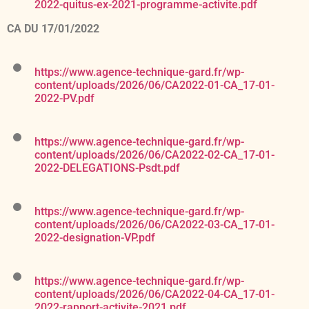
2022-quitus-ex-2021-programme-activite.pdf
CA DU 17/01/2022
https://www.agence-technique-gard.fr/wp-
content/uploads/2026/06/CA2022-01-CA_17-01-
2022-PV.pdf
https://www.agence-technique-gard.fr/wp-
content/uploads/2026/06/CA2022-02-CA_17-01-
2022-DELEGATIONS-Psdt.pdf
https://www.agence-technique-gard.fr/wp-
content/uploads/2026/06/CA2022-03-CA_17-01-
2022-designation-VP.pdf
https://www.agence-technique-gard.fr/wp-
content/uploads/2026/06/CA2022-04-CA_17-01-
2022-rapport-activite-2021.pdf