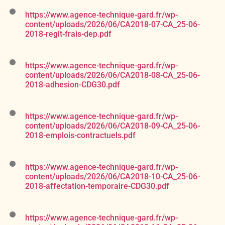
https://www.agence-technique-gard.fr/wp-
content/uploads/2026/06/CA2018-07-CA_25-06-
2018-reglt-frais-dep.pdf
https://www.agence-technique-gard.fr/wp-
content/uploads/2026/06/CA2018-08-CA_25-06-
2018-adhesion-CDG30.pdf
https://www.agence-technique-gard.fr/wp-
content/uploads/2026/06/CA2018-09-CA_25-06-
2018-emplois-contractuels.pdf
https://www.agence-technique-gard.fr/wp-
content/uploads/2026/06/CA2018-10-CA_25-06-
2018-affectation-temporaire-CDG30.pdf
https://www.agence-technique-gard.fr/wp-