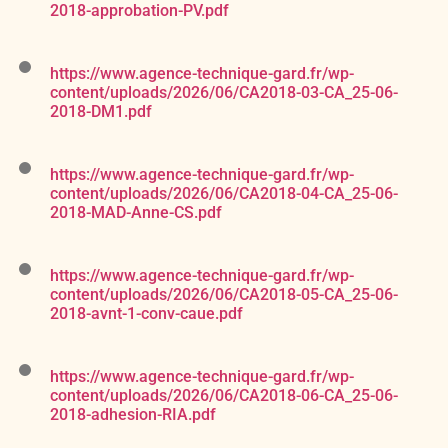
2018-approbation-PV.pdf
https://www.agence-technique-gard.fr/wp-
content/uploads/2026/06/CA2018-03-CA_25-06-
2018-DM1.pdf
https://www.agence-technique-gard.fr/wp-
content/uploads/2026/06/CA2018-04-CA_25-06-
2018-MAD-Anne-CS.pdf
https://www.agence-technique-gard.fr/wp-
content/uploads/2026/06/CA2018-05-CA_25-06-
2018-avnt-1-conv-caue.pdf
https://www.agence-technique-gard.fr/wp-
content/uploads/2026/06/CA2018-06-CA_25-06-
2018-adhesion-RIA.pdf