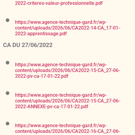
2022-criteres-valeur-professionnelle.pdf
https://www.agence-technique-gard.fr/wp-
content/uploads/2026/06/CA2022-14-CA_17-01-
2022-apprentissage.pdf
CA DU 27/06/2022
https://www.agence-technique-gard.fr/wp-
content/uploads/2026/06/CA2022-15-CA_27-06-
2022-pv-ca-17-01-22.pdf
https://www.agence-technique-gard.fr/wp-
content/uploads/2026/06/CA2022-15-CA_27-06-
2022-ANNEXE-pv-ca-17-01-22.pdf
https://www.agence-technique-gard.fr/wp-
content/uploads/2026/06/CA2022-16-CA_27-06-