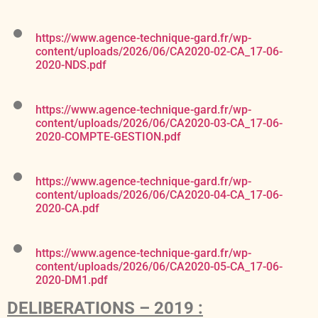
https://www.agence-technique-gard.fr/wp-
content/uploads/2026/06/CA2020-02-CA_17-06-
2020-NDS.pdf
https://www.agence-technique-gard.fr/wp-
content/uploads/2026/06/CA2020-03-CA_17-06-
2020-COMPTE-GESTION.pdf
https://www.agence-technique-gard.fr/wp-
content/uploads/2026/06/CA2020-04-CA_17-06-
2020-CA.pdf
https://www.agence-technique-gard.fr/wp-
content/uploads/2026/06/CA2020-05-CA_17-06-
2020-DM1.pdf
DELIBERATIONS – 2019 :