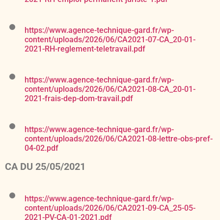
https://www.agence-technique-gard.fr/wp-
content/uploads/2026/06/CA2021-07-CA_20-01-
2021-RH-reglement-teletravail.pdf
https://www.agence-technique-gard.fr/wp-
content/uploads/2026/06/CA2021-08-CA_20-01-
2021-frais-dep-dom-travail.pdf
https://www.agence-technique-gard.fr/wp-
content/uploads/2026/06/CA2021-08-lettre-obs-pref-
04-02.pdf
CA DU 25/05/2021
https://www.agence-technique-gard.fr/wp-
content/uploads/2026/06/CA2021-09-CA_25-05-
2021-PV-CA-01-2021.pdf