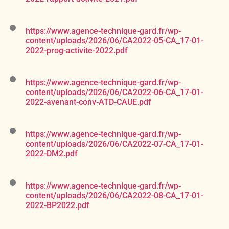
https://www.agence-technique-gard.fr/wp-
content/uploads/2026/06/CA2022-05-CA_17-01-
2022-prog-activite-2022.pdf
https://www.agence-technique-gard.fr/wp-
content/uploads/2026/06/CA2022-06-CA_17-01-
2022-avenant-conv-ATD-CAUE.pdf
https://www.agence-technique-gard.fr/wp-
content/uploads/2026/06/CA2022-07-CA_17-01-
2022-DM2.pdf
https://www.agence-technique-gard.fr/wp-
content/uploads/2026/06/CA2022-08-CA_17-01-
2022-BP2022.pdf