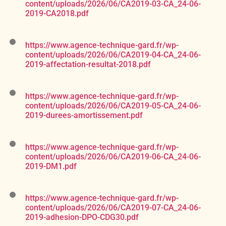
content/uploads/2026/06/CA2019-03-CA_24-06-
2019-CA2018.pdf
https://www.agence-technique-gard.fr/wp-
content/uploads/2026/06/CA2019-04-CA_24-06-
2019-affectation-resultat-2018.pdf
https://www.agence-technique-gard.fr/wp-
content/uploads/2026/06/CA2019-05-CA_24-06-
2019-durees-amortissement.pdf
https://www.agence-technique-gard.fr/wp-
content/uploads/2026/06/CA2019-06-CA_24-06-
2019-DM1.pdf
https://www.agence-technique-gard.fr/wp-
content/uploads/2026/06/CA2019-07-CA_24-06-
2019-adhesion-DPO-CDG30.pdf