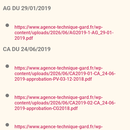
AG DU 29/01/2019
https://www.agence-technique-gard.fr/wp-
content/uploads/2026/06/AG2019-1-AG_29-01-
2019.pdf
CA DU 24/06/2019
https://www.agence-technique-gard.fr/wp-
content/uploads/2026/06/CA2019-01-CA_24-06-
2019-approbation-PV-03-12-2018.pdf
https://www.agence-technique-gard.fr/wp-
content/uploads/2026/06/CA2019-02-CA_24-06-
2019-approbation-CG2018.pdf
https://www.agence-technique-gard.fr/wp-