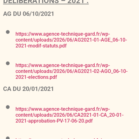
DELIBERATIONS – 2021 :
AG DU 06/10/2021
https://www.agence-technique-gard.fr/wp-
content/uploads/2026/06/AG2021-01-AGE_06-10-
2021-modif-statuts.pdf
https://www.agence-technique-gard.fr/wp-
content/uploads/2026/06/AG2021-02-AGO_06-10-
2021-elections.pdf
CA DU 20/01/2021
https://www.agence-technique-gard.fr/wp-
content/uploads/2026/06/CA2021-01-CA_20-01-
2021-approbation-PV-17-06-20.pdf