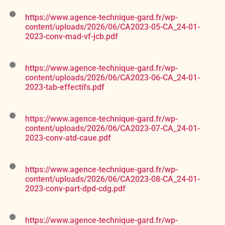
https://www.agence-technique-gard.fr/wp-
content/uploads/2026/06/CA2023-05-CA_24-01-
2023-conv-mad-vf-jcb.pdf
https://www.agence-technique-gard.fr/wp-
content/uploads/2026/06/CA2023-06-CA_24-01-
2023-tab-effectifs.pdf
https://www.agence-technique-gard.fr/wp-
content/uploads/2026/06/CA2023-07-CA_24-01-
2023-conv-atd-caue.pdf
https://www.agence-technique-gard.fr/wp-
content/uploads/2026/06/CA2023-08-CA_24-01-
2023-conv-part-dpd-cdg.pdf
https://www.agence-technique-gard.fr/wp-