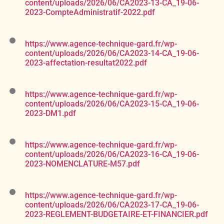
content/uploads/2026/06/CA2023-13-CA_19-06-
2023-CompteAdministratif-2022.pdf
https://www.agence-technique-gard.fr/wp-
content/uploads/2026/06/CA2023-14-CA_19-06-
2023-affectation-resultat2022.pdf
https://www.agence-technique-gard.fr/wp-
content/uploads/2026/06/CA2023-15-CA_19-06-
2023-DM1.pdf
https://www.agence-technique-gard.fr/wp-
content/uploads/2026/06/CA2023-16-CA_19-06-
2023-NOMENCLATURE-M57.pdf
https://www.agence-technique-gard.fr/wp-
content/uploads/2026/06/CA2023-17-CA_19-06-
2023-REGLEMENT-BUDGETAIRE-ET-FINANCIER.pdf