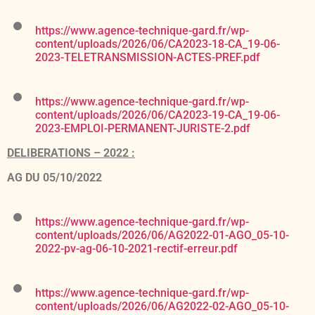
https://www.agence-technique-gard.fr/wp-
content/uploads/2026/06/CA2023-18-CA_19-06-
2023-TELETRANSMISSION-ACTES-PREF.pdf
https://www.agence-technique-gard.fr/wp-
content/uploads/2026/06/CA2023-19-CA_19-06-
2023-EMPLOI-PERMANENT-JURISTE-2.pdf
DELIBERATIONS – 2022 :
AG DU 05/10/2022
https://www.agence-technique-gard.fr/wp-
content/uploads/2026/06/AG2022-01-AGO_05-10-
2022-pv-ag-06-10-2021-rectif-erreur.pdf
https://www.agence-technique-gard.fr/wp-
content/uploads/2026/06/AG2022-02-AGO_05-10-