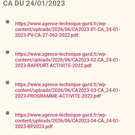
CA DU 24/01/2023
https://www.agence-technique-gard.fr/wp-
content/uploads/2026/06/CA2023-01-CA_24-01-
2023-PV-CA-27-062-2022.pdf
https://www.agence-technique-gard.fr/wp-
content/uploads/2026/06/CA2023-02-CA_24-01-
2023-RAPPORT-ACTIVITE-2022.pdf
https://www.agence-technique-gard.fr/wp-
content/uploads/2026/06/CA2023-03-CA_24-01-
2023-PROGRAMME-ACTIVITE-2023.pdf
https://www.agence-technique-gard.fr/wp-
content/uploads/2026/06/CA2023-04-CA_24-01-
2023-BP2023.pdf