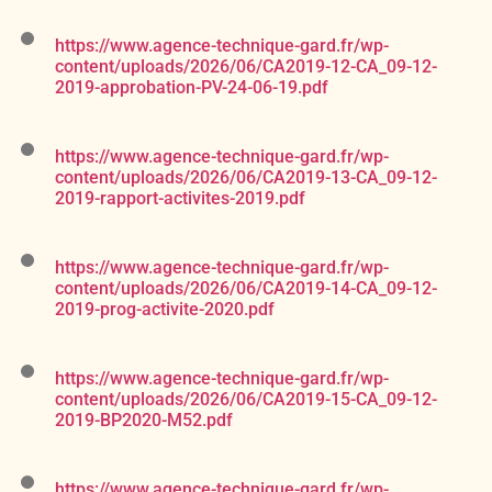
https://www.agence-technique-gard.fr/wp-
content/uploads/2026/06/CA2019-12-CA_09-12-
2019-approbation-PV-24-06-19.pdf
https://www.agence-technique-gard.fr/wp-
content/uploads/2026/06/CA2019-13-CA_09-12-
2019-rapport-activites-2019.pdf
https://www.agence-technique-gard.fr/wp-
content/uploads/2026/06/CA2019-14-CA_09-12-
2019-prog-activite-2020.pdf
https://www.agence-technique-gard.fr/wp-
content/uploads/2026/06/CA2019-15-CA_09-12-
2019-BP2020-M52.pdf
https://www.agence-technique-gard.fr/wp-