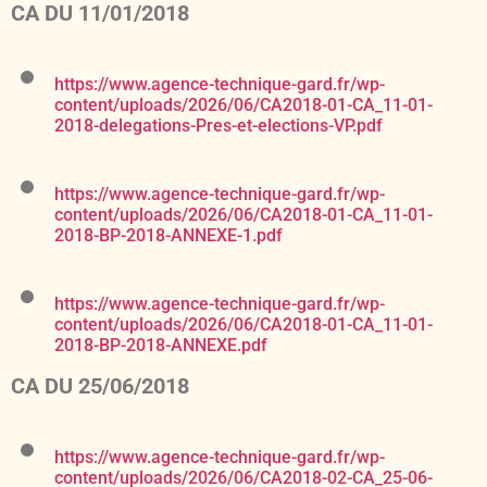
CA DU 11/01/2018
https://www.agence-technique-gard.fr/wp-
content/uploads/2026/06/CA2018-01-CA_11-01-
2018-delegations-Pres-et-elections-VP.pdf
https://www.agence-technique-gard.fr/wp-
content/uploads/2026/06/CA2018-01-CA_11-01-
2018-BP-2018-ANNEXE-1.pdf
https://www.agence-technique-gard.fr/wp-
content/uploads/2026/06/CA2018-01-CA_11-01-
2018-BP-2018-ANNEXE.pdf
CA DU 25/06/2018
https://www.agence-technique-gard.fr/wp-
content/uploads/2026/06/CA2018-02-CA_25-06-