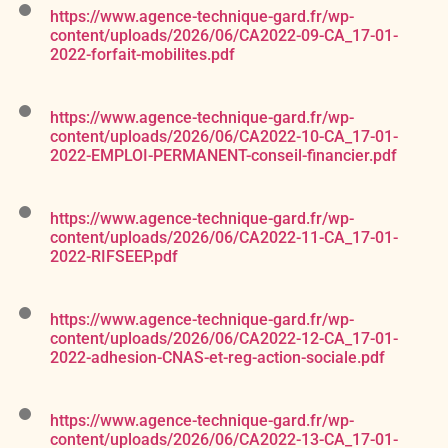
https://www.agence-technique-gard.fr/wp-
content/uploads/2026/06/CA2022-09-CA_17-01-
2022-forfait-mobilites.pdf
https://www.agence-technique-gard.fr/wp-
content/uploads/2026/06/CA2022-10-CA_17-01-
2022-EMPLOI-PERMANENT-conseil-financier.pdf
https://www.agence-technique-gard.fr/wp-
content/uploads/2026/06/CA2022-11-CA_17-01-
2022-RIFSEEP.pdf
https://www.agence-technique-gard.fr/wp-
content/uploads/2026/06/CA2022-12-CA_17-01-
2022-adhesion-CNAS-et-reg-action-sociale.pdf
https://www.agence-technique-gard.fr/wp-
content/uploads/2026/06/CA2022-13-CA_17-01-