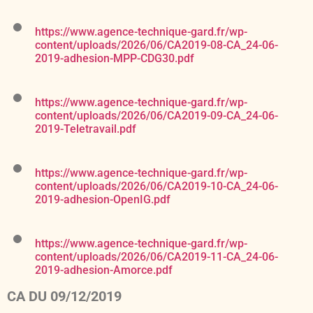
https://www.agence-technique-gard.fr/wp-
content/uploads/2026/06/CA2019-08-CA_24-06-
2019-adhesion-MPP-CDG30.pdf
https://www.agence-technique-gard.fr/wp-
content/uploads/2026/06/CA2019-09-CA_24-06-
2019-Teletravail.pdf
https://www.agence-technique-gard.fr/wp-
content/uploads/2026/06/CA2019-10-CA_24-06-
2019-adhesion-OpenIG.pdf
https://www.agence-technique-gard.fr/wp-
content/uploads/2026/06/CA2019-11-CA_24-06-
2019-adhesion-Amorce.pdf
CA DU 09/12/2019