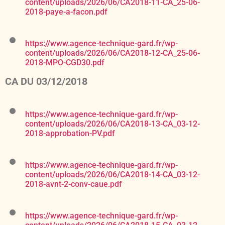
content/uploads/2026/06/CA2018-11-CA_25-06-
2018-paye-a-facon.pdf
https://www.agence-technique-gard.fr/wp-
content/uploads/2026/06/CA2018-12-CA_25-06-
2018-MPO-CGD30.pdf
CA DU 03/12/2018
https://www.agence-technique-gard.fr/wp-
content/uploads/2026/06/CA2018-13-CA_03-12-
2018-approbation-PV.pdf
https://www.agence-technique-gard.fr/wp-
content/uploads/2026/06/CA2018-14-CA_03-12-
2018-avnt-2-conv-caue.pdf
https://www.agence-technique-gard.fr/wp-