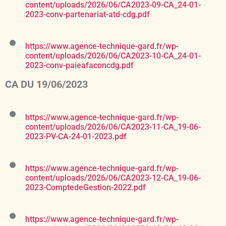
content/uploads/2026/06/CA2023-09-CA_24-01-
2023-conv-partenariat-atd-cdg.pdf
https://www.agence-technique-gard.fr/wp-
content/uploads/2026/06/CA2023-10-CA_24-01-
2023-conv-paieafaconcdg.pdf
CA DU 19/06/2023
https://www.agence-technique-gard.fr/wp-
content/uploads/2026/06/CA2023-11-CA_19-06-
2023-PV-CA-24-01-2023.pdf
https://www.agence-technique-gard.fr/wp-
content/uploads/2026/06/CA2023-12-CA_19-06-
2023-ComptedeGestion-2022.pdf
https://www.agence-technique-gard.fr/wp-