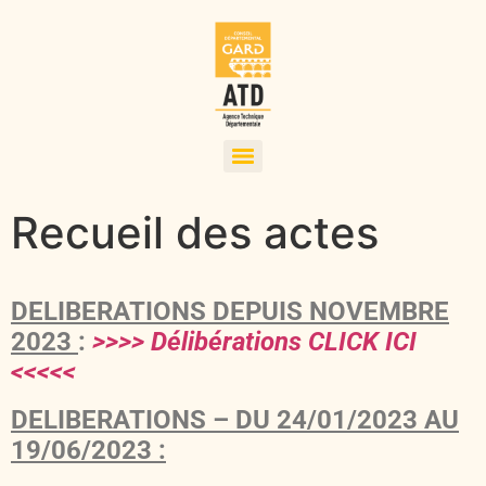
Recueil des actes
DELIBERATIONS DEPUIS NOVEMBRE
2023
:
>>>> Délibérations CLICK ICI
<<<<<
DELIBERATIONS – DU 24/01/2023 AU
19/06/2023 :