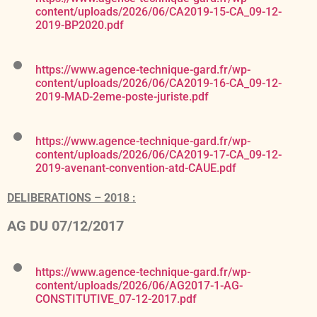
content/uploads/2026/06/CA2019-15-CA_09-12-
2019-BP2020.pdf
https://www.agence-technique-gard.fr/wp-
content/uploads/2026/06/CA2019-16-CA_09-12-
2019-MAD-2eme-poste-juriste.pdf
https://www.agence-technique-gard.fr/wp-
content/uploads/2026/06/CA2019-17-CA_09-12-
2019-avenant-convention-atd-CAUE.pdf
DELIBERATIONS – 2018 :
AG DU 07/12/2017
https://www.agence-technique-gard.fr/wp-
content/uploads/2026/06/AG2017-1-AG-
CONSTITUTIVE_07-12-2017.pdf