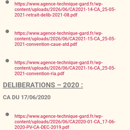
https://www.agence-technique-gard.fr/wp-
content/uploads/2026/06/CA2021-14-CA_25-05-
2021-retrait-delib-2021-08.pdf
https://www.agence-technique-gard.fr/wp-
content/uploads/2026/06/CA2021-15-CA_25-05-
2021-convention-caue-atd.pdf
https://www.agence-technique-gard.fr/wp-
content/uploads/2026/06/CA2021-16-CA_25-05-
2021-convention-ria.pdf
DELIBERATIONS – 2020 :
CA DU 17/06/2020
https://www.agence-technique-gard.fr/wp-
content/uploads/2026/06/CA2020-01-CA_17-06-
2020-PV-CA-DEC-2019.pdf