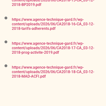
content/uploads/2026/06/CA2018-15-CA_03-12-
2018-BP2019.pdf
https://www.agence-technique-gard.fr/wp-
content/uploads/2026/06/CA2018-16-CA_03-12-
2018-tarifs-adherents.pdf
https://www.agence-technique-gard.fr/wp-
content/uploads/2026/06/CA2018-17-CA_03-12-
2018-prog-activite-2019.pdf
https://www.agence-technique-gard.fr/wp-
content/uploads/2026/06/CA2018-18-CA_03-12-
2018-MAD-ACFI.pdf