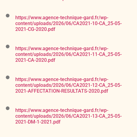
https://www.agence-technique-gard.fr/wp-
content/uploads/2026/06/CA2021-10-CA_25-05-
2021-CG-2020.pdf
https://www.agence-technique-gard.fr/wp-
content/uploads/2026/06/CA2021-11-CA_25-05-
2021-CA-2020.pdf
https://www.agence-technique-gard.fr/wp-
content/uploads/2026/06/CA2021-12-CA_25-05-
2021-AFFECTATION-RESULTATS-2020.pdf
https://www.agence-technique-gard.fr/wp-
content/uploads/2026/06/CA2021-13-CA_25-05-
2021-DM-1-2021.pdf